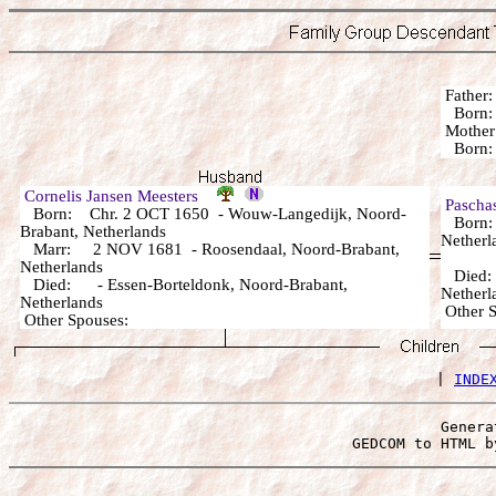
Fathe
Born:
Mothe
Born:
Cornelis Jansen Meesters
Pascha
Born: Chr. 2 OCT 1650 - Wouw-Langedijk, Noord-
Born: 
Brabant, Netherlands
Netherl
Marr: 2 NOV 1681 - Roosendaal, Noord-Brabant,
Netherlands
Died: 
Died: - Essen-Borteldonk, Noord-Brabant,
Netherl
Netherlands
Other
Other Spouses:
 | 
INDE
Genera
 GEDCOM to HTML b