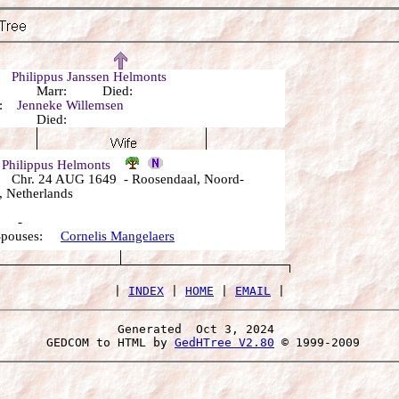
r:
Philippus Janssen Helmonts
n: Marr: Died:
r:
Jenneke Willemsen
n: Died:
 Philippus Helmonts
Chr. 24 AUG 1649 - Roosendaal, Noord-
, Netherlands
: -
 Spouses:
Cornelis Mangelaers
 | 
INDEX
 | 
HOME
 | 
EMAIL
Generated  Oct 3, 2024 
 GEDCOM to HTML by 
GedHTree V2.80
 © 1999-2009