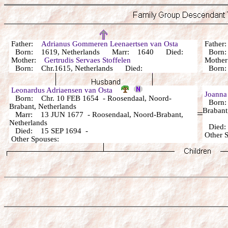
Father:
Adrianus Gommeren Leenaertsen van Osta
Fathe
Born: 1619, Netherlands Marr: 1640 Died:
Bor
Mother:
Gertrudis Servaes Stoffelen
Mothe
Born: Chr.1615, Netherlands Died:
Bor
Leonardus Adriaensen van Osta
Joanna
Born: Chr. 10 FEB 1654 - Roosendaal, Noord-
Born: 
Brabant, Netherlands
Brabant
Marr: 13 JUN 1677 - Roosendaal, Noord-Brabant,
Netherlands
Died
Died: 15 SEP 1694 -
Other
Other Spouses: