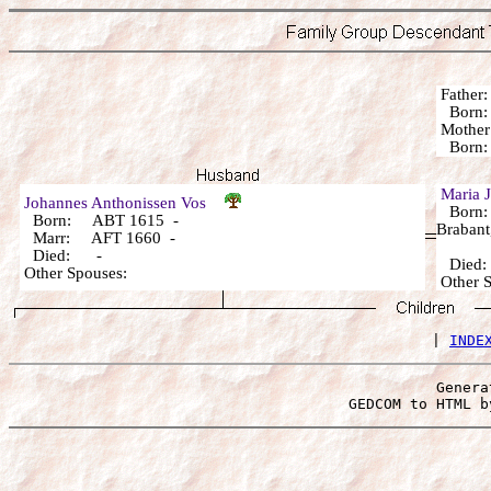
Fathe
Born:
Mothe
Born
Maria 
Johannes Anthonissen Vos
Born: 
Born: ABT 1615 -
Brabant
Marr: AFT 1660 -
Died: -
Died
Other Spouses:
Other
 | 
INDE
Genera
 GEDCOM to HTML b